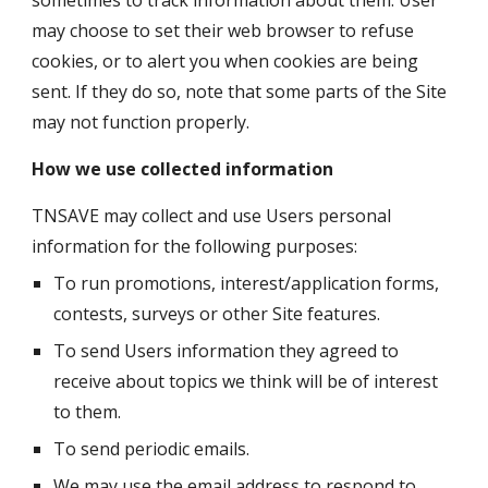
sometimes to track information about them. User 
may choose to set their web browser to refuse 
cookies, or to alert you when cookies are being 
sent. If they do so, note that some parts of the Site 
may not function properly.
How we use collected information
TNSAVE may collect and use Users personal 
information for the following purposes:
To run promotions, interest/application forms, 
contests, surveys or other Site features.
To send Users information they agreed to 
receive about topics we think will be of interest 
to them.
To send periodic emails.
We may use the email address to respond to 