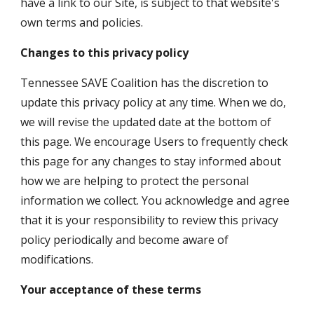
have a link to our Site, is subject to that website's 
own terms and policies.
Changes to this privacy policy
Tennessee SAVE Coalition has the discretion to 
update this privacy policy at any time. When we do, 
we will revise the updated date at the bottom of 
this page. We encourage Users to frequently check 
this page for any changes to stay informed about 
how we are helping to protect the personal 
information we collect. You acknowledge and agree 
that it is your responsibility to review this privacy 
policy periodically and become aware of 
modifications.
Your acceptance of these terms