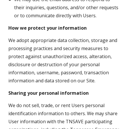
their inquiries, questions, and/or other requests 
or to communicate directly with Users. 
How we protect your information
We adopt appropriate data collection, storage and 
processing practices and security measures to 
protect against unauthorized access, alteration, 
disclosure or destruction of your personal 
information, username, password, transaction 
information and data stored on our Site.
Sharing your personal information
We do not sell, trade, or rent Users personal 
identification information to others. We may share 
User information with the TNSAVE participating 