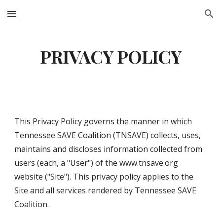
Skip to main content
Skip to navigation
PRIVACY POLICY
This Privacy Policy governs the manner in which 
Tennessee SAVE Coalition (TNSAVE) collects, uses, 
maintains and discloses information collected from 
users (each, a "User") of the www.tnsave.org 
website ("Site"). This privacy policy applies to the 
Site and all services rendered by Tennessee SAVE 
Coalition.