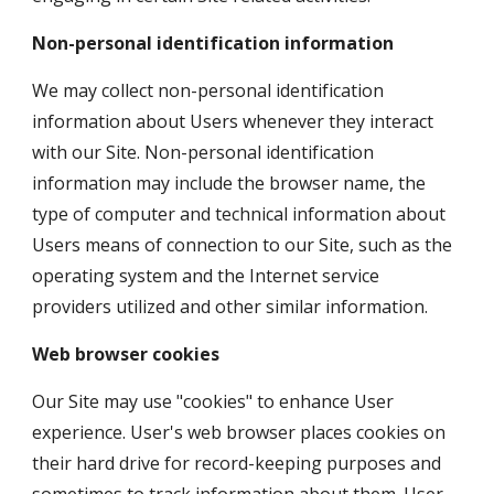
Non-personal identification information
We may collect non-personal identification 
information about Users whenever they interact 
with our Site. Non-personal identification 
information may include the browser name, the 
type of computer and technical information about 
Users means of connection to our Site, such as the 
operating system and the Internet service 
providers utilized and other similar information.
Web browser cookies
Our Site may use "cookies" to enhance User 
experience. User's web browser places cookies on 
their hard drive for record-keeping purposes and 