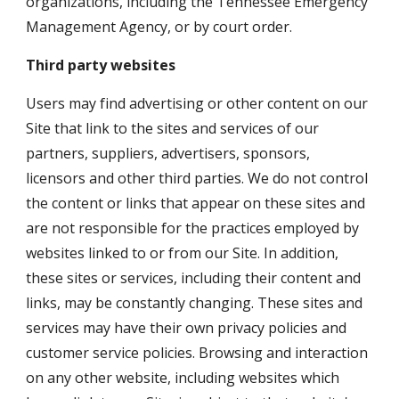
organizations, including the Tennessee Emergency 
Management Agency, or by court order.
Third party websites
Users may find advertising or other content on our 
Site that link to the sites and services of our 
partners, suppliers, advertisers, sponsors, 
licensors and other third parties. We do not control 
the content or links that appear on these sites and 
are not responsible for the practices employed by 
websites linked to or from our Site. In addition, 
these sites or services, including their content and 
links, may be constantly changing. These sites and 
services may have their own privacy policies and 
customer service policies. Browsing and interaction 
on any other website, including websites which 