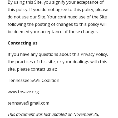
By using this Site, you signify your acceptance of 
this policy. If you do not agree to this policy, please 
do not use our Site. Your continued use of the Site 
following the posting of changes to this policy will 
be deemed your acceptance of those changes. 
Contacting us
If you have any questions about this Privacy Policy, 
the practices of this site, or your dealings with this 
site, please contact us at:
Tennessee SAVE Coalition
www.tnsave.org
tennsave@gmail.com
This document was last updated on November 25, 