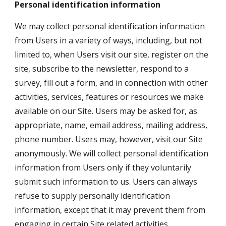
Personal identification information
We may collect personal identification information 
from Users in a variety of ways, including, but not 
limited to, when Users visit our site, register on the 
site, subscribe to the newsletter, respond to a 
survey, fill out a form, and in connection with other 
activities, services, features or resources we make 
available on our Site. Users may be asked for, as 
appropriate, name, email address, mailing address, 
phone number. Users may, however, visit our Site 
anonymously. We will collect personal identification 
information from Users only if they voluntarily 
submit such information to us. Users can always 
refuse to supply personally identification 
information, except that it may prevent them from 
engaging in certain Site related activities.