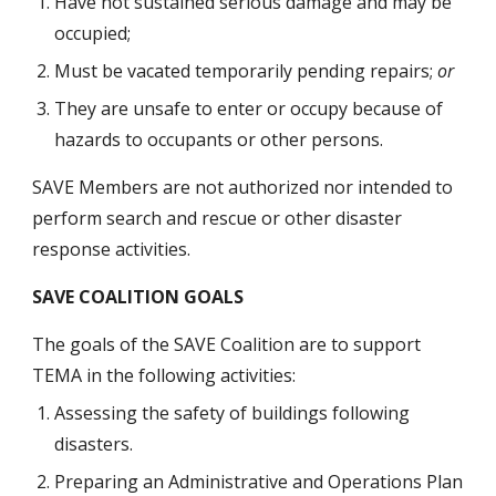
Have not sustained serious damage and may be 
occupied;
Must be vacated temporarily pending repairs; 
or
They are unsafe to enter or occupy because of 
hazards to occupants or other persons.
SAVE Members are not authorized nor intended to 
perform search and rescue or other disaster 
response activities.  
SAVE COALITION GOALS
The goals of the SAVE Coalition are to support 
TEMA in the following activities:
Assessing the safety of buildings following 
disasters. 
Preparing an Administrative and Operations Plan 