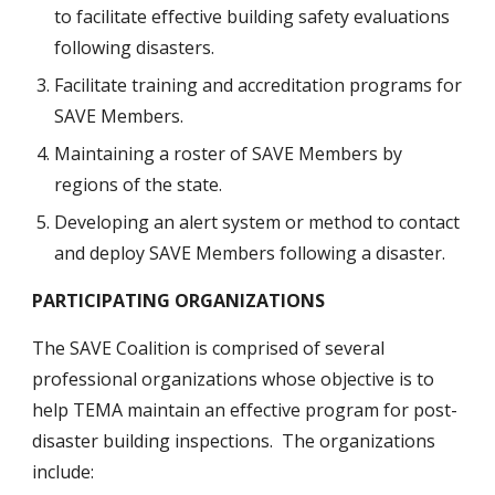
to facilitate effective building safety evaluations 
following disasters. 
Facilitate training and accreditation programs for 
SAVE Members.
Maintaining a roster of SAVE Members by 
regions of the state.
Developing an alert system or method to contact 
and deploy SAVE Members following a disaster.
PARTICIPATING ORGANIZATIONS
The SAVE Coalition is comprised of several 
professional organizations whose objective is to 
help TEMA maintain an effective program for post-
disaster building inspections.  The organizations 
include: