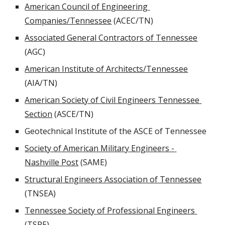
American Council of Engineering 
Companies/Tennessee
 (ACEC/TN)
Associated General Contractors of Tennessee
(AGC)
American Institute of Architects/Tennessee
(AIA/TN)
American Society of Civil Engineers Tennessee 
Section
 (ASCE/TN)
Geotechnical Institute of the ASCE of Tennessee
Society of American Military Engineers - 
Nashville Post
 (SAME)
Structural Engineers Association of Tennessee
(TNSEA)
Tennessee Society of Professional Engineers 
(TSPE)