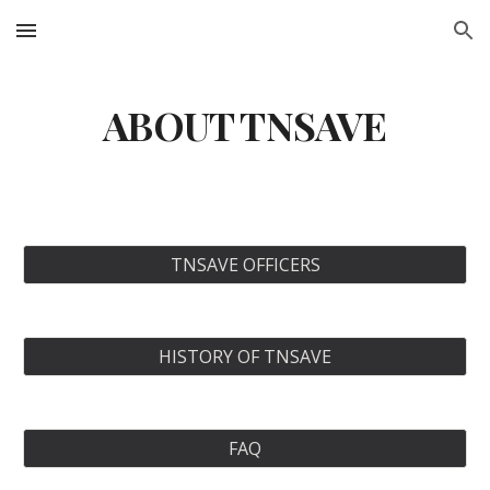
Skip to main content
Skip to navigation
ABOUT TNSAVE
TNSAVE OFFICERS
HISTORY OF TNSAVE
FAQ