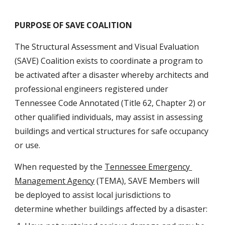
PURPOSE OF SAVE COALITION
The Structural Assessment and Visual Evaluation 
(SAVE) Coalition exists to coordinate a program to 
be activated after a disaster whereby architects and 
professional engineers registered under 
Tennessee Code Annotated (Title 62, Chapter 2) or 
other qualified individuals, may assist in assessing 
buildings and vertical structures for safe occupancy 
or use.
When requested by the 
Tennessee Emergency 
Management Agency
 (TEMA), SAVE Members will 
be deployed to assist local jurisdictions to 
determine whether buildings affected by a disaster: