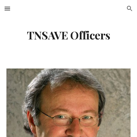
Skip to main content
Skip to navigation
TNSAVE Officers