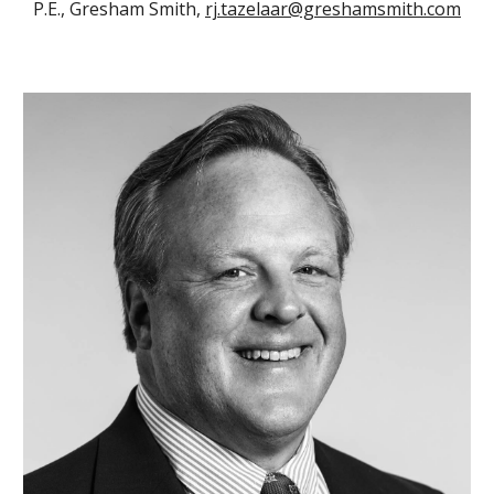
P.E., Gresham Smith,
rj.tazelaar@greshamsmith.com