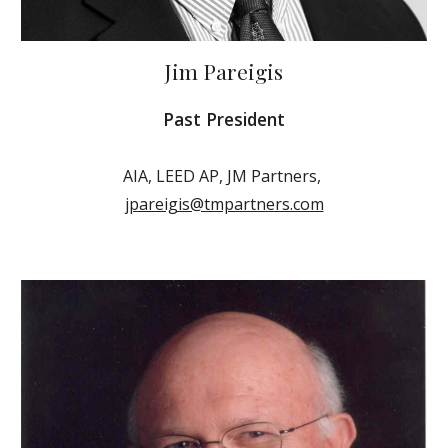
Jim Pareigis
Past President
AIA, LEED AP, JM Partners,
jpareigis@tmpartners.com