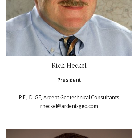
Rick Heckel
President
P.E., D. GE, Ardent Geotechnical Consultants
rheckel@ardent-geo.com