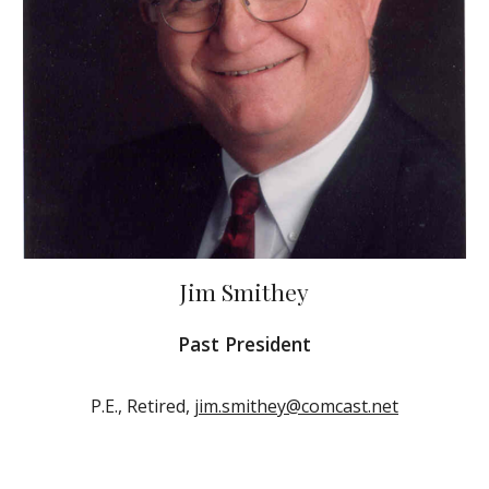
Jim Smithey
Past President
P.E., Retired,
jim.smithey@comcast.net