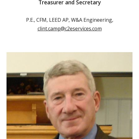
Treasurer and Secretary
P.E., CFM, LEED AP, W&A Engineering,
clint.camp@c2eservices.com