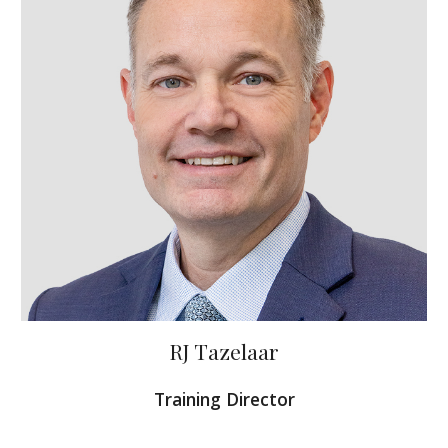
RJ Tazelaar
Training Director