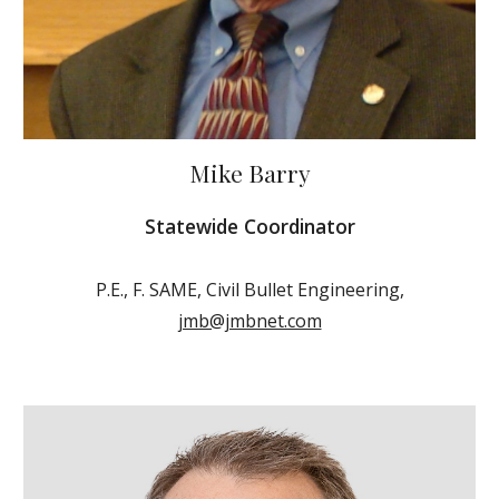
Mike Barry
Statewide Coordinator
P.E., F. SAME, Civil Bullet Engineering,
jmb@jmbnet.com