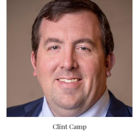
Clint Camp