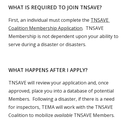
WHAT IS REQUIRED TO JOIN TNSAVE?
First, an individual must complete the 
TNSAVE 
Coalition Membership Application
.  TNSAVE 
Membership is not dependent upon your ability to 
serve during a disaster or disasters.  
WHAT HAPPENS AFTER I APPLY?
TNSAVE will review your application and, once 
approved, place you into a database of potential 
Members.  Following a disaster, if there is a need 
for inspectors, TEMA will work with the TNSAVE 
Coalition to mobilize 
available 
TNSAVE Members. 