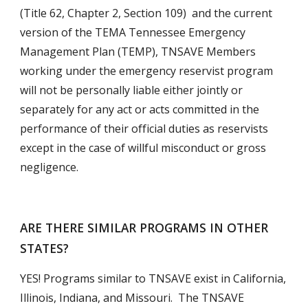
(Title 62, Chapter 2, Section 109)  and the current 
version of the TEMA Tennessee Emergency 
Management Plan (TEMP), TNSAVE Members 
working under the emergency reservist program 
will not be personally liable either jointly or 
separately for any act or acts committed in the 
performance of their official duties as reservists 
except in the case of willful misconduct or gross 
negligence.
ARE THERE SIMILAR PROGRAMS IN OTHER 
STATES?
YES! Programs similar to TNSAVE exist in California, 
Illinois, Indiana, and Missouri.  The TNSAVE 