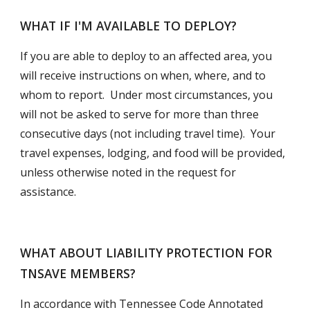
WHAT IF I'M AVAILABLE TO DEPLOY?
If you are able to deploy to an affected area, you 
will receive instructions on when, where, and to 
whom to report.  Under most circumstances, you 
will not be asked to serve for more than three 
consecutive days (not including travel time).  Your 
travel expenses, lodging, and food will be provided, 
unless otherwise noted in the request for 
assistance.
WHAT ABOUT LIABILITY PROTECTION FOR 
TNSAVE MEMBERS?
In accordance with Tennessee Code Annotated 