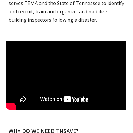
serves TEMA and the State of Tennessee to identify 
and recruit, train and organize, and mobilize 
building inspectors following a disaster.
WHY DO WE NEED TNSAVE?