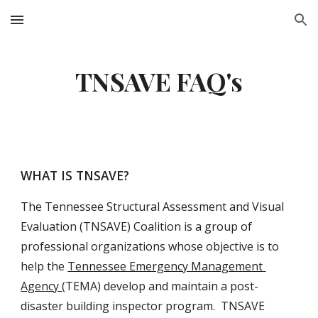
Skip to main content
Skip to navigation
TNSAVE FAQ's
WHAT IS TNSAVE?
The Tennessee Structural Assessment and Visual 
Evaluation (TNSAVE) Coalition is a group of 
professional organizations whose objective is to 
help the 
Tennessee Emergency Management 
Agency 
(TEMA) develop and maintain a post-
disaster building inspector program.  TNSAVE 