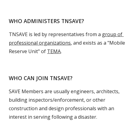
WHO ADMINISTERS TNSAVE?
TNSAVE is led by representatives from a 
group of 
professional organizations
, and exists as a "Mobile 
Reserve Unit" of 
TEMA
.
WHO CAN JOIN TNSAVE?
SAVE Members are usually engineers, architects, 
building inspectors/enforcement, or other 
construction and design professionals with an 
interest in serving following a disaster.