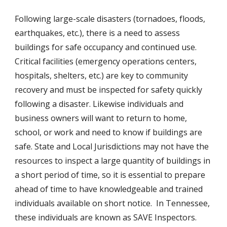
Following large-scale disasters (tornadoes, floods, 
earthquakes, etc.), there is a need to assess 
buildings for safe occupancy and continued use.  
Critical facilities (emergency operations centers, 
hospitals, shelters, etc.) are key to community 
recovery and must be inspected for safety quickly 
following a disaster. Likewise individuals and 
business owners will want to return to home, 
school, or work and need to know if buildings are 
safe. State and Local Jurisdictions may not have the 
resources to inspect a large quantity of buildings in 
a short period of time, so it is essential to prepare 
ahead of time to have knowledgeable and trained 
individuals available on short notice.  In Tennessee, 
these individuals are known as SAVE Inspectors.